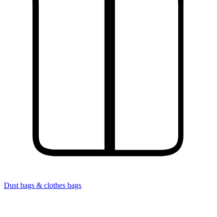
Dust bags & clothes bags