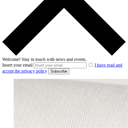
Welcome!
Stay in touch with news and events.
Insert your email
I have read and
accept the privacy policy