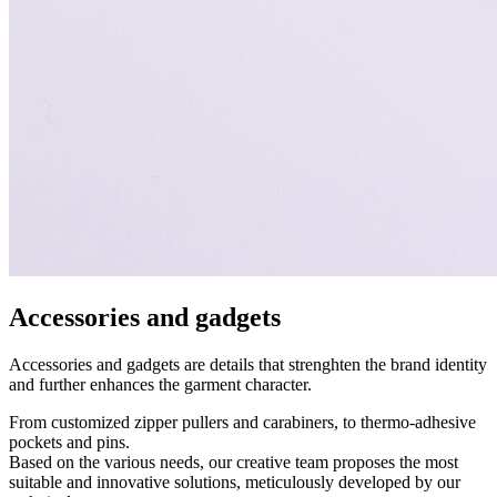
Accessories and gadgets
Accessories and gadgets are details that strenghten the brand identity
and further enhances the garment character.
From customized zipper pullers and carabiners, to thermo-adhesive
pockets and pins.
Based on the various needs, our creative team proposes the most
suitable and innovative solutions, meticulously developed by our