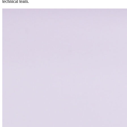
technical team.