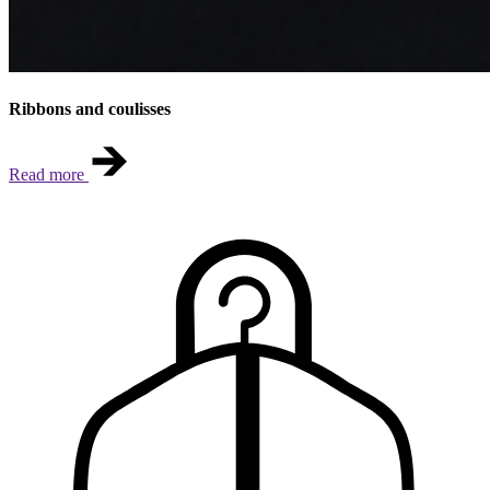
Ribbons and coulisses
Read more