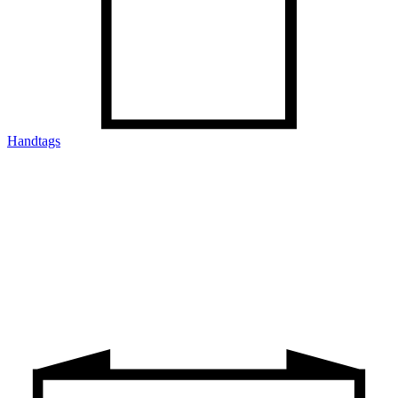
Handtags