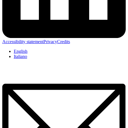
Accessibility statement
Privacy
Credits
English
Italiano