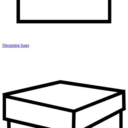
Shopping bags