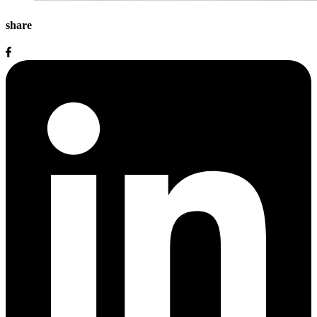
share