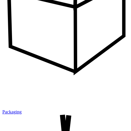
Packaging