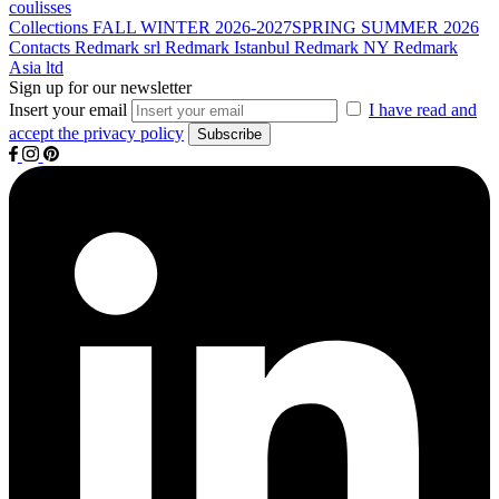
coulisses
Collections
FALL WINTER 2026-2027
SPRING SUMMER 2026
Contacts
Redmark srl
Redmark Istanbul
Redmark NY
Redmark
Asia ltd
Sign up for our newsletter
Insert your email
I have read and
accept the privacy policy