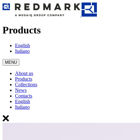
Products
English
Italiano
MENU
About us
Products
Collections
News
Contacts
English
Italiano