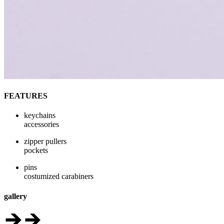
FEATURES
keychains
accessories
zipper pullers
pockets
pins
costumized carabiners
gallery