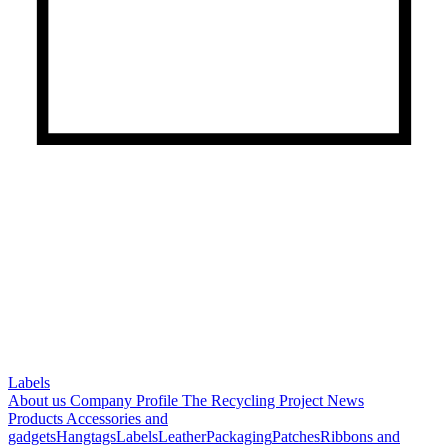
Labels
About us
Company Profile
The Recycling Project
News
Products
Accessories and
gadgets
Hangtags
Labels
Leather
Packaging
Patches
Ribbons and