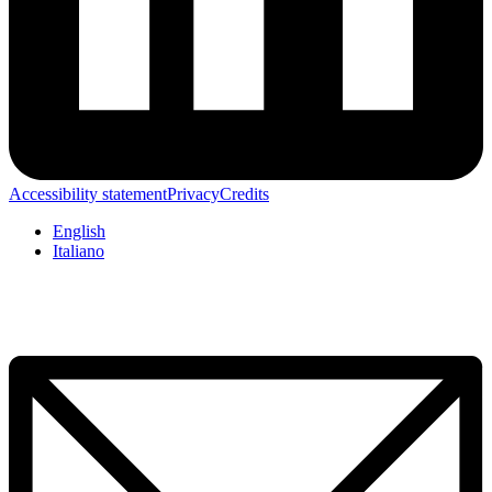
Accessibility statement
Privacy
Credits
English
Italiano