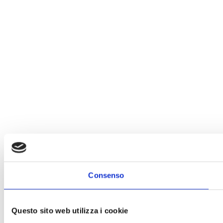
Consenso
Questo sito web utilizza i cookie