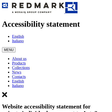
Accessibility statement
English
Italiano
MENU
About us
Products
Collections
News
Contacts
English
Italiano
Website accessibility statement for