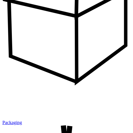
Packaging