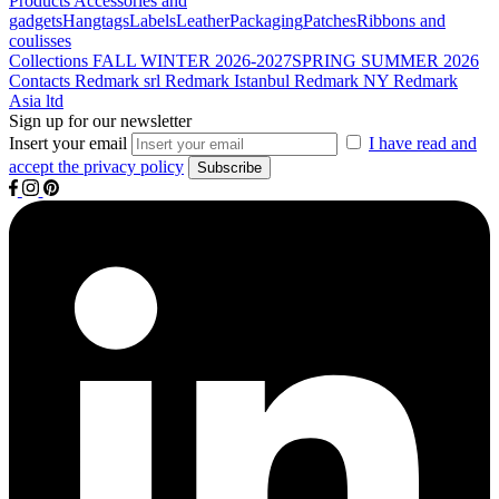
Products
Accessories and
gadgets
Hangtags
Labels
Leather
Packaging
Patches
Ribbons and
coulisses
Collections
FALL WINTER 2026-2027
SPRING SUMMER 2026
Contacts
Redmark srl
Redmark Istanbul
Redmark NY
Redmark
Asia ltd
Sign up for our newsletter
Insert your email
I have read and
accept the privacy policy