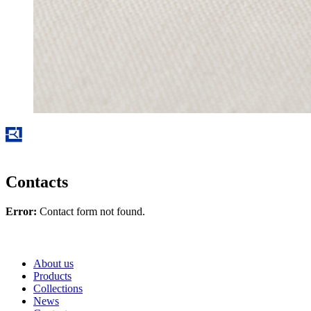
Contacts
Error:
Contact form not found.
About us
Products
Collections
News