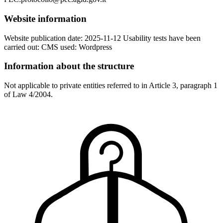
Website information
Website publication date: 2025-11-12 Usability tests have been
carried out: CMS used: Wordpress
Information about the structure
Not applicable to private entities referred to in Article 3, paragraph 1
of Law 4/2004.