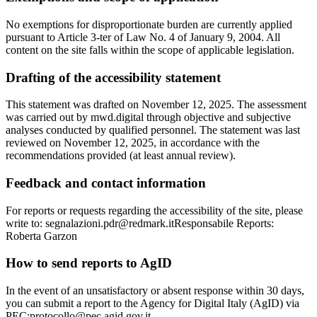
No exemptions for disproportionate burden are currently applied
pursuant to Article 3-ter of Law No. 4 of January 9, 2004. All
content on the site falls within the scope of applicable legislation.
Drafting of the accessibility statement
This statement was drafted on November 12, 2025. The assessment
was carried out by mwd.digital through objective and subjective
analyses conducted by qualified personnel. The statement was last
reviewed on November 12, 2025, in accordance with the
recommendations provided (at least annual review).
Feedback and contact information
For reports or requests regarding the accessibility of the site, please
write to: segnalazioni.pdr@redmark.itResponsabile Reports:
Roberta Garzon
How to send reports to AgID
In the event of an unsatisfactory or absent response within 30 days,
you can submit a report to the Agency for Digital Italy (AgID) via
PEC:protocollo@pec.agid.gov.it