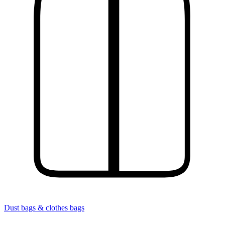
Dust bags & clothes bags