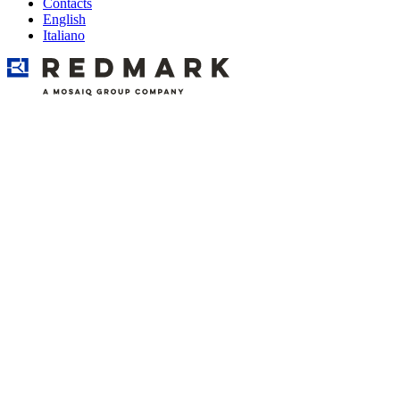
Contacts
English
Italiano