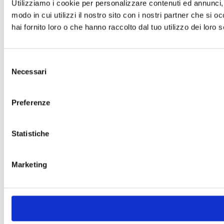
Utilizziamo i cookie per personalizzare contenuti ed annunci, p
modo in cui utilizzi il nostro sito con i nostri partner che si 
hai fornito loro o che hanno raccolto dal tuo utilizzo dei loro s
Selezione
Necessari
del
consenso
Preferenze
Statistiche
Marketing