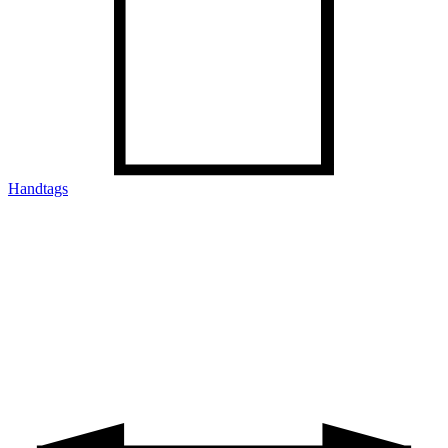
Handtags