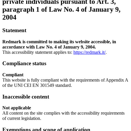
private individuals pursuant to Art. 3,
paragraph 1 of Law No. 4 of January 9,
2004
Statement
Redmark is committed to making its website accessible, in
accordance with Law No. 4 of January 9, 2004.
This accessibility statement applies to:
https://redmark.it/
.
Compliance status
Compliant
This website is fully compliant with the requirements of Appendix A
of the UNI CEI EN 301549 standard.
Inaccessible content
Not applicable
All content on the site complies with the accessibility requirements
of current legislation.
Exemptions and scope of application