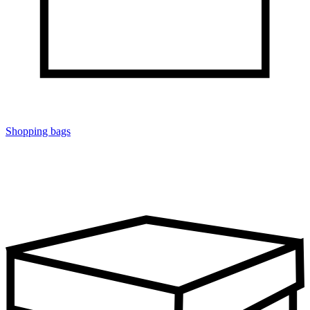
Shopping bags