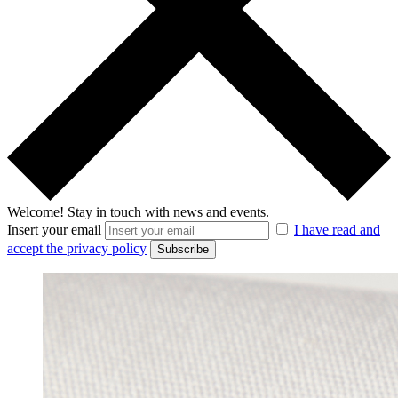
Welcome!
Stay in touch with news and events.
Insert your email
I have read and
accept the privacy policy