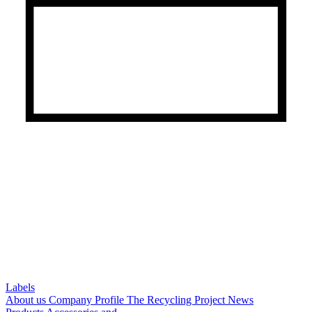
Labels
About us
Company Profile
The Recycling Project
News