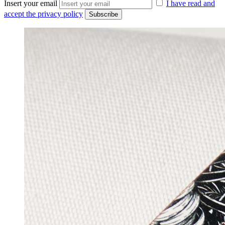
Insert your email
I have read and
accept the privacy policy