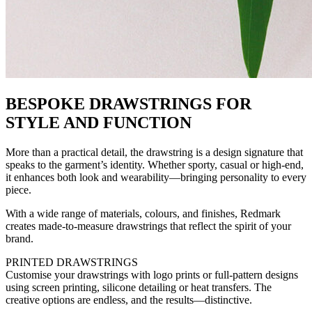
BESPOKE DRAWSTRINGS FOR
STYLE AND FUNCTION
More than a practical detail, the drawstring is a design signature that
speaks to the garment’s identity. Whether sporty, casual or high-end,
it enhances both look and wearability—bringing personality to every
piece.
With a wide range of materials, colours, and finishes, Redmark
creates made-to-measure drawstrings that reflect the spirit of your
brand.
PRINTED DRAWSTRINGS
Customise your drawstrings with logo prints or full-pattern designs
using screen printing, silicone detailing or heat transfers. The
creative options are endless, and the results—distinctive.