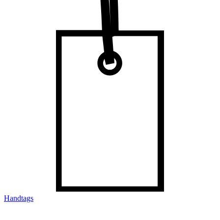
Handtags