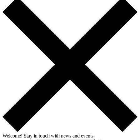
Welcome!
Stay in touch with news and events.