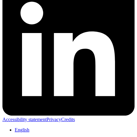
Accessibility statement
Privacy
Credits
English