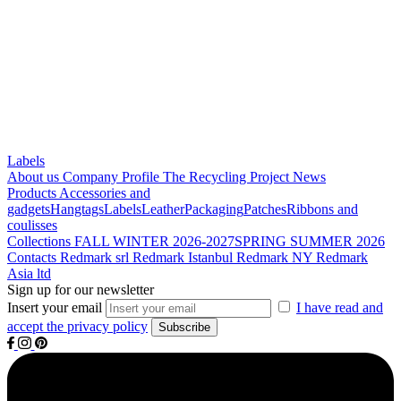
Labels
About us
Company Profile
The Recycling Project
News
Products
Accessories and
gadgets
Hangtags
Labels
Leather
Packaging
Patches
Ribbons and
coulisses
Collections
FALL WINTER 2026-2027
SPRING SUMMER 2026
Contacts
Redmark srl
Redmark Istanbul
Redmark NY
Redmark
Asia ltd
Sign up for our newsletter
Insert your email
I have read and
accept the privacy policy