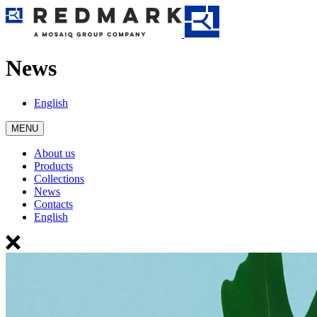
News
English
MENU
About us
Products
Collections
News
Contacts
English