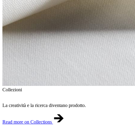
Collezioni
La creatività e la ricerca diventano prodotto.
Read more on Collections