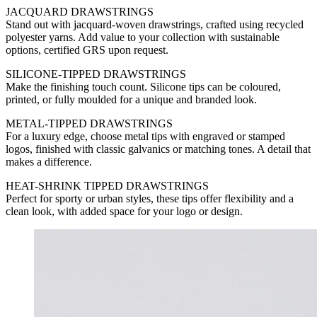
JACQUARD DRAWSTRINGS
Stand out with jacquard-woven drawstrings, crafted using recycled
polyester yarns. Add value to your collection with sustainable
options, certified GRS upon request.
SILICONE-TIPPED DRAWSTRINGS
Make the finishing touch count. Silicone tips can be coloured,
printed, or fully moulded for a unique and branded look.
METAL-TIPPED DRAWSTRINGS
For a luxury edge, choose metal tips with engraved or stamped
logos, finished with classic galvanics or matching tones. A detail that
makes a difference.
HEAT-SHRINK TIPPED DRAWSTRINGS
Perfect for sporty or urban styles, these tips offer flexibility and a
clean look, with added space for your logo or design.