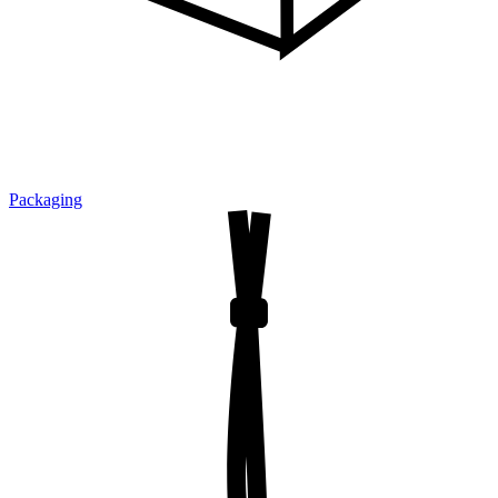
Packaging