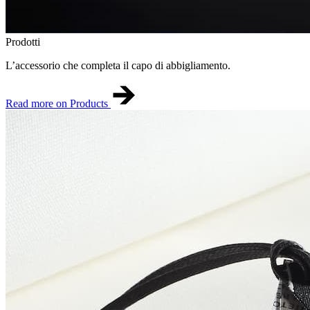
Prodotti
L’accessorio che completa il capo di abbigliamento.
Read more on Products