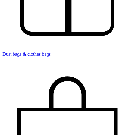
Dust bags & clothes bags